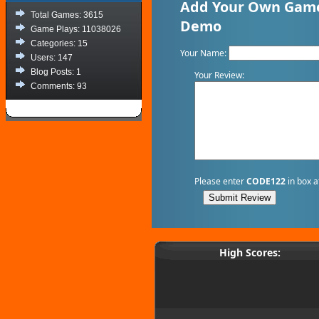
Add Your Own Game
Total Games: 3615
Demo
Game Plays: 11038026
Categories: 15
Your Name:
Users: 147
Blog Posts: 1
Your Review:
Comments: 93
Please enter
CODE122
in box a
High Scores: