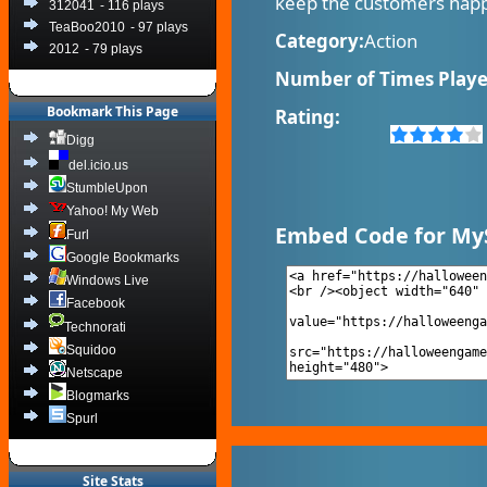
keep the customers happ
312041
- 116 plays
TeaBoo2010
- 97 plays
Category:
Action
2012
- 79 plays
Number of Times Playe
Bookmark This Page
Rating:
Digg
del.icio.us
StumbleUpon
Yahoo! My Web
Embed Code for My
Furl
Google Bookmarks
Windows Live
Facebook
Technorati
Squidoo
Netscape
Blogmarks
Spurl
Site Stats