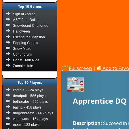
Top 10 Games
Sign of Zodiac
ÃƒÆ’?ber Battle
Snowboard Challenge
Halloween
Escape the Mansion
Popping Ghosts
Snow Maze
Conundrum
Ghost Train Ride
Zombie Hole
[
Fullscreen
|
Add to Favo
Top 10 Players
zombie
- 724 plays
deadpull
- 586 plays
Apprentice DQ
betherator
- 525 plays
bash1
- 458 plays
dragonbreath
- 446 plays
valenwars
- 154 plays
Description:
Succeed in 
mom
- 123 plays