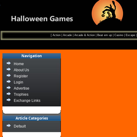
[
Action
|
Arcade
|
Arcade & Action
|
Beat em up
|
Casino
|
Escape
Navigation
Home
About Us
Register
Login
Advertise
Trophies
Exchange Links
Article Categories
Default