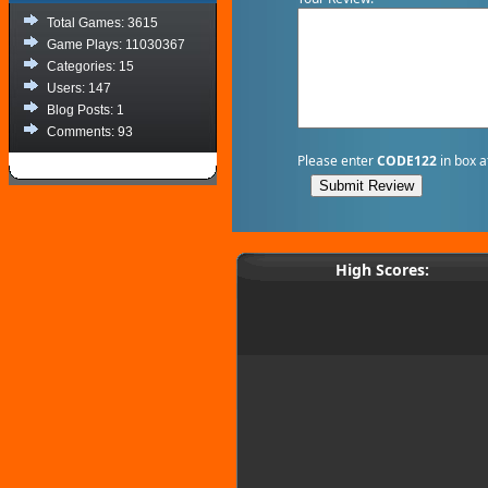
Total Games: 3615
Game Plays: 11030367
Categories: 15
Users: 147
Blog Posts: 1
Comments: 93
Please enter
CODE122
in box a
High Scores: