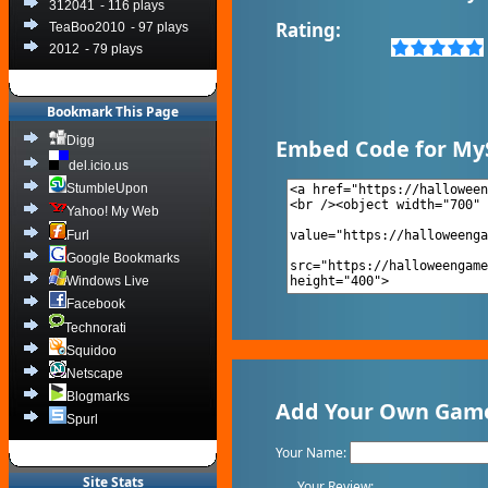
312041
- 116 plays
Rating:
TeaBoo2010
- 97 plays
2012
- 79 plays
Bookmark This Page
Digg
Embed Code for My
del.icio.us
StumbleUpon
Yahoo! My Web
Furl
Google Bookmarks
Windows Live
Facebook
Technorati
Squidoo
Netscape
Blogmarks
Add Your Own Game 
Spurl
Your Name:
Site Stats
Your Review: