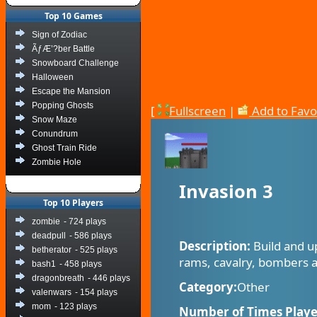
Top 10 Games
Sign of Zodiac
ÃƒÆ’?ber Battle
Snowboard Challenge
Halloween
Escape the Mansion
Popping Ghosts
[
Fullscreen
|
Add to Favo
Snow Maze
Conundrum
Ghost Train Ride
Zombie Hole
Invasion 3
Top 10 Players
zombie
- 724 plays
deadpull
- 586 plays
Description:
Build and u
betherator
- 525 plays
rams, cavalry, bombers a
bash1
- 458 plays
dragonbreath
- 446 plays
Category:
Other
valenwars
- 154 plays
mom
- 123 plays
Number of Times Playe