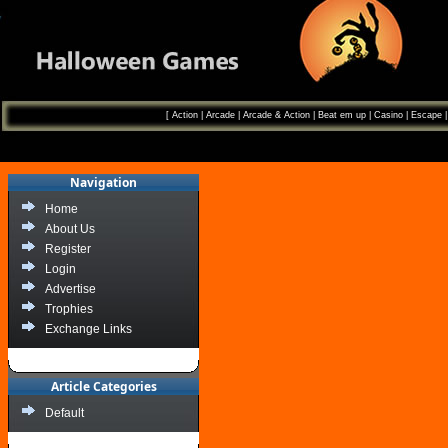
[
Action
|
Arcade
|
Arcade & Action
|
Beat em up
|
Casino
|
Escape
Navigation
Home
About Us
Register
Login
Advertise
Trophies
Exchange Links
Article Categories
Default