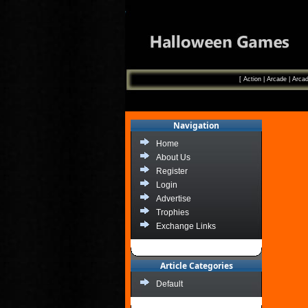
[
Action
|
Arcade
|
Arcad
Navigation
Home
About Us
Register
Login
Advertise
Trophies
Exchange Links
Article Categories
Default