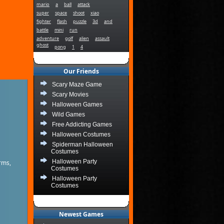
mario
a
ball
attack
super
space
shoot
xiao
fighter
flash
puzzle
3d
and
battle
mini
run
adventure
golf
alien
assault
ghost
pong
1
4
Our Friends
Scary Maze Game
Scary Movies
Halloween Games
Wild Games
Free Addicting Games
Halloween Costumes
Spiderman Halloween
Costumes
Halloween Party
rms,
Costumes
Halloween Party
Costumes
Newest Games