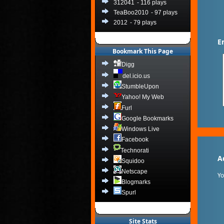
312041
- 116 plays
TeaBoo2010
- 97 plays
2012
- 79 plays
E
Bookmark This Page
Digg
del.icio.us
StumbleUpon
Yahoo! My Web
Furl
Google Bookmarks
Windows Live
Facebook
Technorati
A
Squidoo
Netscape
Y
Blogmarks
Spurl
Site Stats