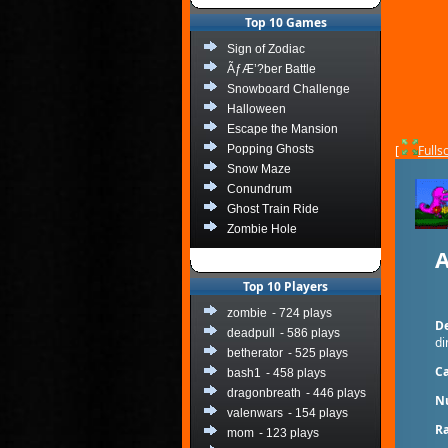
Top 10 Games
Sign of Zodiac
ÃƒÆ’?ber Battle
Snowboard Challenge
Halloween
Escape the Mansion
Popping Ghosts
[
Fulls
Snow Maze
Conundrum
Ghost Train Ride
Zombie Hole
A
Top 10 Players
zombie
- 724 plays
De
deadpull
- 586 plays
di
betherator
- 525 plays
Ca
bash1
- 458 plays
dragonbreath
- 446 plays
N
valenwars
- 154 plays
Ra
mom
- 123 plays