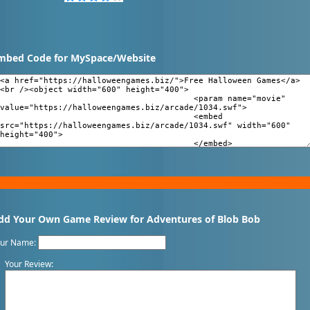
mbed Code for MySpace/Website
dd Your Own Game Review for Adventures of Blob Bob
our Name:
Your Review: