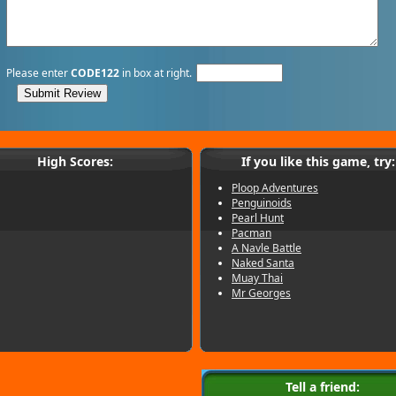
Please enter
CODE122
in box at right.
High Scores:
If you like this game, try:
Ploop Adventures
Penguinoids
Pearl Hunt
Pacman
A Navle Battle
Naked Santa
Muay Thai
Mr Georges
Tell a friend: