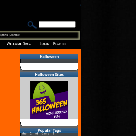
Sports
|
Zombie
]
Welcome
Guest
Login
|
Register
Halloween
Halloween Sites
Popular Tags
the
2
of
game
3