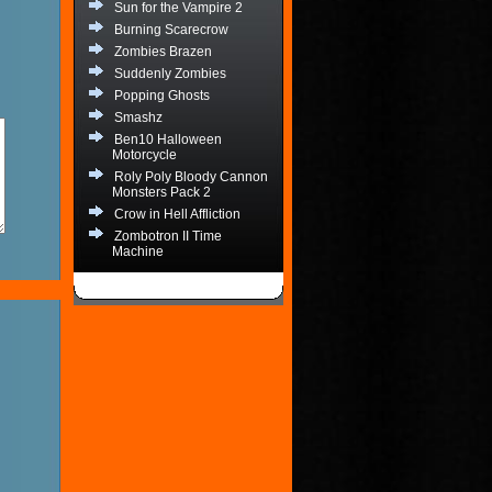
Sun for the Vampire 2
Burning Scarecrow
Zombies Brazen
Suddenly Zombies
Popping Ghosts
Smashz
Ben10 Halloween
Motorcycle
Roly Poly Bloody Cannon
Monsters Pack 2
Crow in Hell Affliction
Zombotron II Time
Machine