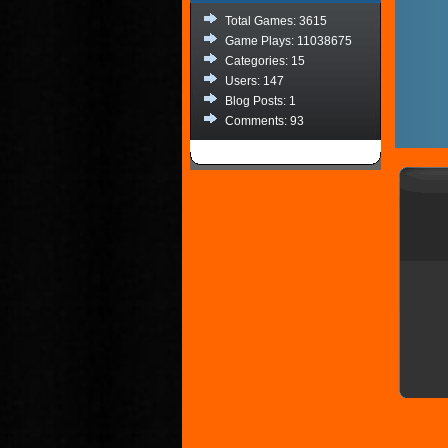
Total Games: 3615
Game Plays: 11038675
Categories: 15
Users: 147
Blog Posts: 1
Comments: 93