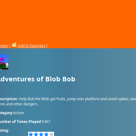
creen
|
Add to Favorites
]
dventures of Blob Bob
scription:
Help Bob the Blob get fruits, jump onto platform and avoid spikes, wo
nos and other dangers.
tegory:
Action
umber of Times Played:
5367
ting: