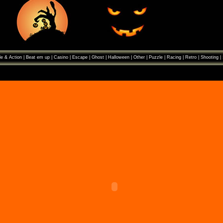
e & Action
|
Beat em up
|
Casino
|
Escape
|
Ghost
|
Halloween
|
Other
|
Puzzle
|
Racing
|
Retro
|
Shooting
|