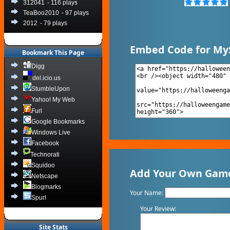
312041
- 116 plays
TeaBoo2010
- 97 plays
2012
- 79 plays
Embed Code for My
Bookmark This Page
Digg
del.icio.us
StumbleUpon
Yahoo! My Web
Furl
Google Bookmarks
Windows Live
Facebook
Technorati
Squidoo
Add Your Own Game
Netscape
Blogmarks
Your Name:
Spurl
Your Review:
Site Stats