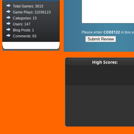
Total Games: 3615
Game Plays: 11036123
Categories: 15
Users: 147
Blog Posts: 1
Please enter
CODE122
in box a
Comments: 93
High Scores: