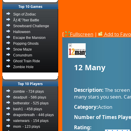
Top 10 Games
Sign of Zodiac
ÃƒÆ’?ber Battle
Snowboard Challenge
Halloween
[
Fullscreen
|
Add to Favo
Escape the Mansion
Popping Ghosts
Snow Maze
Conundrum
Ghost Train Ride
12 Many
Zombie Hole
Top 10 Players
Description:
The screen 
zombie
- 724 plays
many stars you seen. Can
deadpull
- 586 plays
betherator
- 525 plays
Category:
Action
bash1
- 458 plays
dragonbreath
- 446 plays
Number of Times Playe
valenwars
- 154 plays
Rating:
mom
- 123 plays