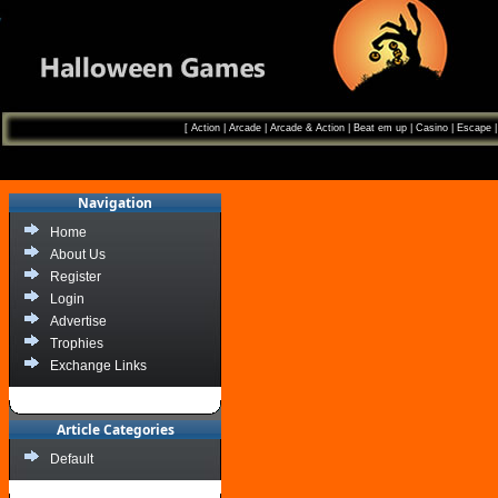
[
Action
|
Arcade
|
Arcade & Action
|
Beat em up
|
Casino
|
Escape
Navigation
Home
About Us
Register
Login
Advertise
Trophies
Exchange Links
Article Categories
Default