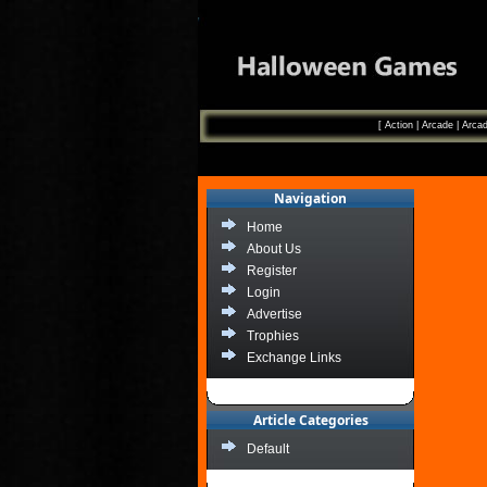
[
Action
|
Arcade
|
Arcad
Navigation
Home
About Us
Register
Login
Advertise
Trophies
Exchange Links
Article Categories
Default