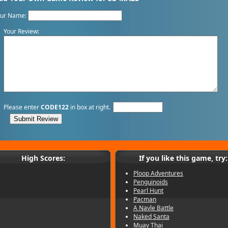
our Name:
Your Review:
Please enter
CODE122
in box at right.
High Scores:
If you like this game, try:
Ploop Adventures
Penguinoids
Pearl Hunt
Pacman
A Navle Battle
Naked Santa
Muay Thai