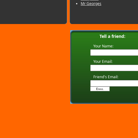
Mr Georges
Tell a friend:
Your Name:
Your Email:
Friend's Email: