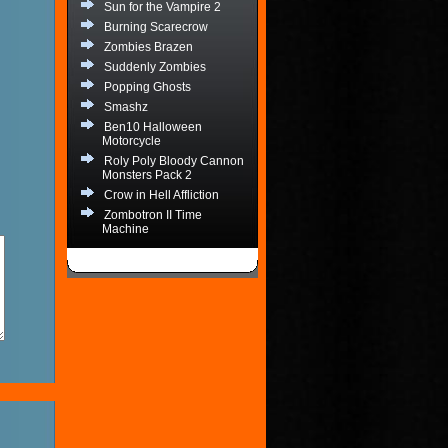
Sun for the Vampire 2
Burning Scarecrow
Zombies Brazen
Suddenly Zombies
Popping Ghosts
Smashz
Ben10 Halloween
Motorcycle
Roly Poly Bloody Cannon
Monsters Pack 2
Crow in Hell Affliction
Zombotron II Time
Machine