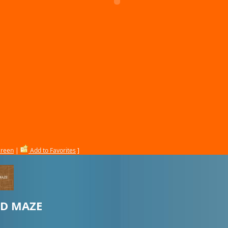
creen
|
Add to Favorites
]
3D MAZE