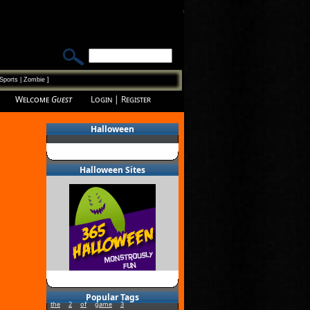
Sports
|
Zombie
]
Welcome
Guest
Login
|
Register
Halloween
Halloween Sites
Popular Tags
the
2
of
game
3