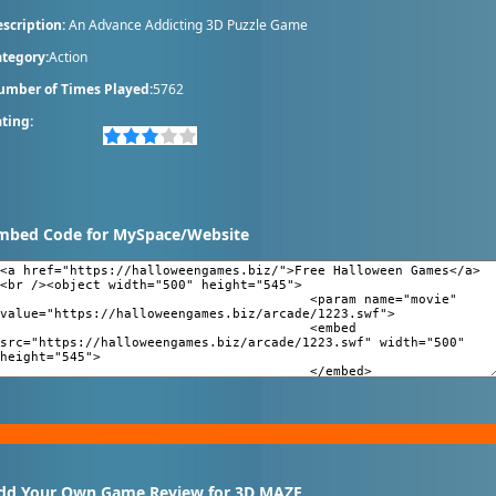
scription:
An Advance Addicting 3D Puzzle Game
tegory:
Action
umber of Times Played:
5762
ting:
mbed Code for MySpace/Website
dd Your Own Game Review for 3D MAZE