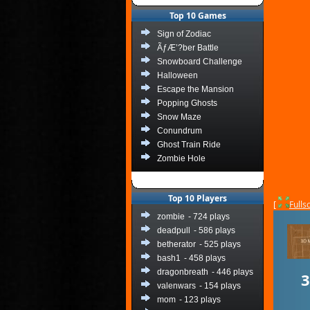
Top 10 Games
Sign of Zodiac
ÃƒÆ’?ber Battle
Snowboard Challenge
Halloween
Escape the Mansion
Popping Ghosts
Snow Maze
Conundrum
Ghost Train Ride
Zombie Hole
Top 10 Players
[
Fulls
zombie
- 724 plays
deadpull
- 586 plays
betherator
- 525 plays
bash1
- 458 plays
dragonbreath
- 446 plays
valenwars
- 154 plays
mom
- 123 plays