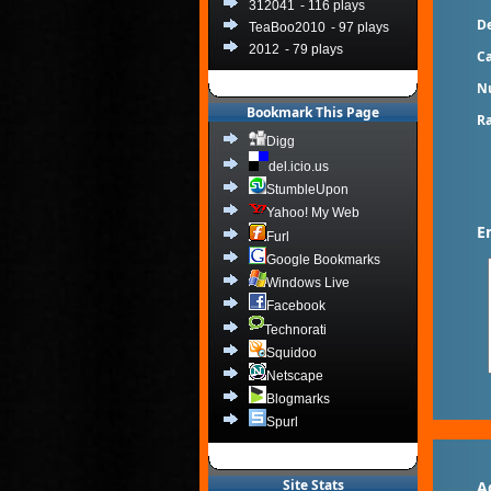
312041
- 116 plays
De
TeaBoo2010
- 97 plays
2012
- 79 plays
Ca
N
Bookmark This Page
Ra
Digg
del.icio.us
StumbleUpon
Yahoo! My Web
E
Furl
Google Bookmarks
Windows Live
Facebook
Technorati
Squidoo
Netscape
Blogmarks
Spurl
Site Stats
A