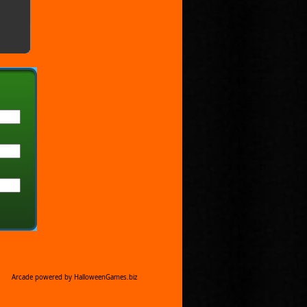
Arcade powered by HalloweenGames.biz