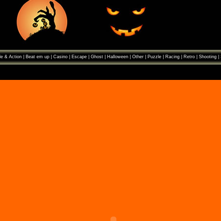
e & Action
|
Beat em up
|
Casino
|
Escape
|
Ghost
|
Halloween
|
Other
|
Puzzle
|
Racing
|
Retro
|
Shooting
|