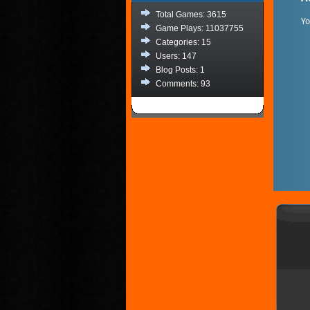
Total Games: 3615
Y
Game Plays: 11037755
Categories: 15
Users: 147
Blog Posts: 1
Comments: 93