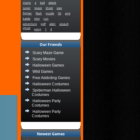
mario
a
ball
attack
super
space
shoot
xiao
fighter
flash
puzzle
3d
and
battle
mini
run
adventure
golf
alien
assault
ghost
pong
1
4
Our Friends
Scary Maze Game
Scary Movies
Halloween Games
Wild Games
Free Addicting Games
Halloween Costumes
Spiderman Halloween
Costumes
Halloween Party
Costumes
Halloween Party
Costumes
Newest Games