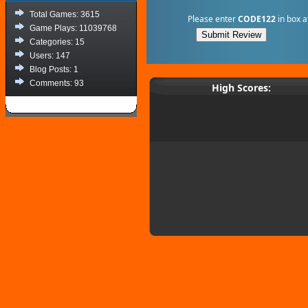
Total Games: 3615
Please enter
CODE122
in box a
Game Plays: 11039768
Categories: 15
Users: 147
Blog Posts: 1
Comments: 93
High Scores: