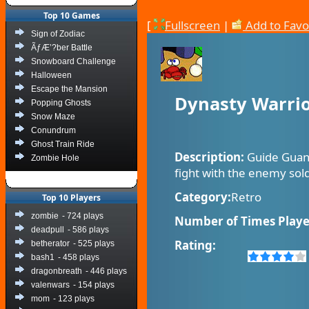
Top 10 Games
[
Fullscreen
|
Add to Favo
Sign of Zodiac
ÃƒÆ’?ber Battle
Snowboard Challenge
Halloween
Escape the Mansion
Dynasty Warri
Popping Ghosts
Snow Maze
Conundrum
Ghost Train Ride
Description:
Guide Guan
Zombie Hole
fight with the enemy soldi
Category:
Retro
Top 10 Players
zombie
- 724 plays
Number of Times Playe
deadpull
- 586 plays
Rating:
betherator
- 525 plays
bash1
- 458 plays
dragonbreath
- 446 plays
valenwars
- 154 plays
mom
- 123 plays