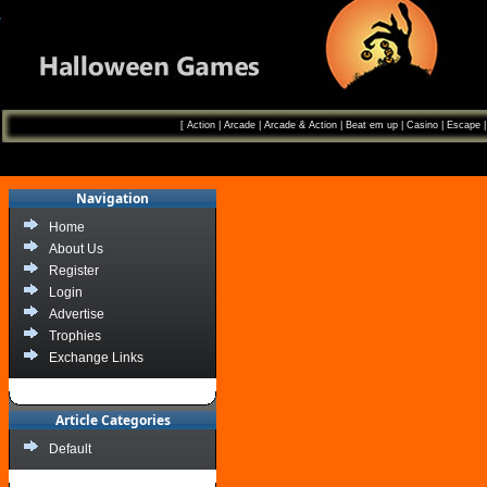
[
Action
|
Arcade
|
Arcade & Action
|
Beat em up
|
Casino
|
Escape
Navigation
Home
About Us
Register
Login
Advertise
Trophies
Exchange Links
Article Categories
Default