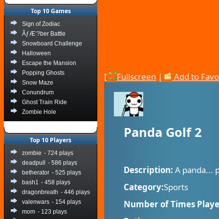
Top 10 Games
Sign of Zodiac
ÃƒÆ’?ber Battle
Snowboard Challenge
Halloween
Escape the Mansion
Popping Ghosts
[
Fullscreen
|
Add to Favo
Snow Maze
Conundrum
Ghost Train Ride
Zombie Hole
Panda Golf 2
Top 10 Players
zombie
- 724 plays
deadpull
- 586 plays
Description:
A panda... p
betherator
- 525 plays
bash1
- 458 plays
Category:
Sports
dragonbreath
- 446 plays
valenwars
- 154 plays
Number of Times Playe
mom
- 123 plays