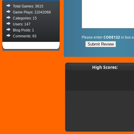
Total Games: 3615
Game Plays: 11042068
Categories: 15
Users: 147
Blog Posts: 1
Comments: 93
Please enter
CODE122
in box a
High Scores: