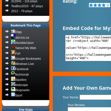
Rating:
312041
- 116 plays
TeaBoo2010
- 97 plays
2012
- 79 plays
Bookmark This Page
Embed Code for My
Digg
del.icio.us
StumbleUpon
Yahoo! My Web
Furl
Google Bookmarks
Windows Live
Facebook
Technorati
Squidoo
Netscape
Add Your Own Game 
Blogmarks
Spurl
Your Name:
Your Review:
Site Stats