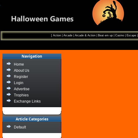
[
Action
|
Arcade
|
Arcade & Action
|
Beat em up
|
Casino
|
Escape
Navigation
Home
About Us
Register
Login
Advertise
Trophies
Exchange Links
Article Categories
Default