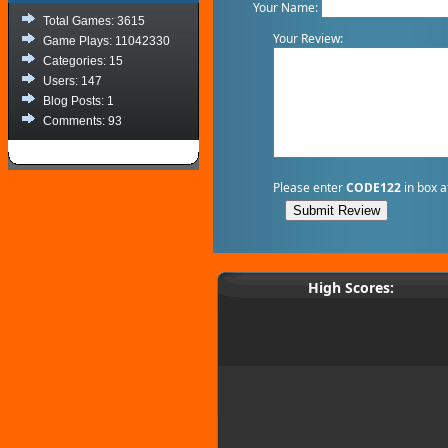
Your Name:
Total Games: 3615
Your Review:
Game Plays: 11042330
Categories: 15
Users: 147
Blog Posts: 1
Comments: 93
Please enter
CODE122
in box a
High Scores: