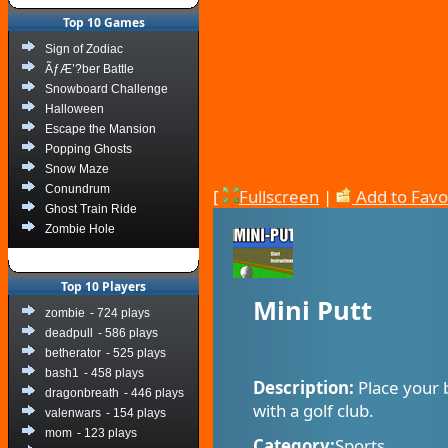
Top 10 Games
Sign of Zodiac
ÃƒÆ’?ber Battle
Snowboard Challenge
Halloween
Escape the Mansion
Popping Ghosts
Snow Maze
Conundrum
[
Fullscreen
|
Add to Favo
Ghost Train Ride
Zombie Hole
Top 10 Players
Mini Putt
zombie
- 724 plays
deadpull
- 586 plays
betherator
- 525 plays
bash1
- 458 plays
Description:
Place your 
dragonbreath
- 446 plays
with a golf club.
valenwars
- 154 plays
mom
- 123 plays
Category:
Sports