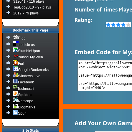
312041
- 116 plays
TeaBoo2010
- 97 plays
Number of Times Playe
2012
- 79 plays
Rating:
Bookmark This Page
Digg
del.icio.us
Embed Code for My
StumbleUpon
Yahoo! My Web
Furl
Google Bookmarks
Windows Live
Facebook
Technorati
Squidoo
Netscape
Blogmarks
Spurl
Add Your Own Game 
Site Stats