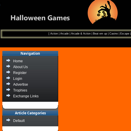
[
Action
|
Arcade
|
Arcade & Action
|
Beat em up
|
Casino
|
Escape
Navigation
Home
About Us
Register
Login
Advertise
Trophies
Exchange Links
Article Categories
Default