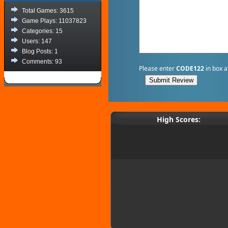
Total Games: 3615
Game Plays: 11037823
Categories: 15
Users: 147
Blog Posts: 1
Comments: 93
Please enter
CODE122
in box a
High Scores: