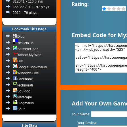
312041
- 116 plays
Rating:
TeaBoo2010
- 97 plays
2012
- 79 plays
Bookmark This Page
Embed Code for My
Digg
del.icio.us
StumbleUpon
Yahoo! My Web
Furl
Google Bookmarks
Windows Live
Facebook
Technorati
Squidoo
Netscape
Add Your Own Game
Blogmarks
Spurl
Your Name:
Your Review:
Site Stats