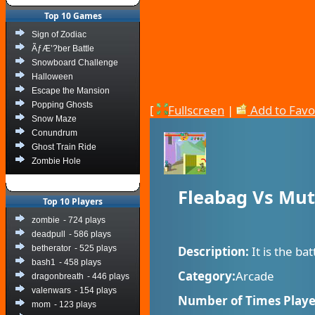
Top 10 Games
Sign of Zodiac
ÃƒÆ’?ber Battle
Snowboard Challenge
Halloween
Escape the Mansion
Popping Ghosts
[
Fullscreen
|
Add to Favo
Snow Maze
Conundrum
Ghost Train Ride
Zombie Hole
Fleabag Vs Mut
Top 10 Players
zombie
- 724 plays
deadpull
- 586 plays
betherator
- 525 plays
Description:
It is the ba
bash1
- 458 plays
Category:
Arcade
dragonbreath
- 446 plays
valenwars
- 154 plays
Number of Times Playe
mom
- 123 plays