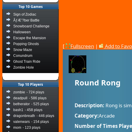
Top 10 Games
Sign of Zodiac
ÃƒÆ’?ber Battle
Snowboard Challenge
Halloween
Escape the Mansion
Popping Ghosts
[
Fullscreen
|
Add to Favo
Snow Maze
Conundrum
Ghost Train Ride
Zombie Hole
Round Rong
Top 10 Players
zombie
- 724 plays
deadpull
- 586 plays
betherator
- 525 plays
Description:
Rong is sim
bash1
- 458 plays
Category:
Arcade
dragonbreath
- 446 plays
valenwars
- 154 plays
Number of Times Playe
mom
- 123 plays