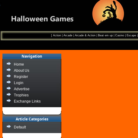
[
Action
|
Arcade
|
Arcade & Action
|
Beat em up
|
Casino
|
Escape
Navigation
Home
About Us
Register
Login
Advertise
Trophies
Exchange Links
Article Categories
Default