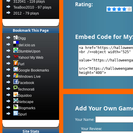
312041
- 116 plays
Rating:
TeaBoo2010
- 97 plays
2012
- 79 plays
Bookmark This Page
Embed Code for My
Digg
del.icio.us
StumbleUpon
Yahoo! My Web
Furl
Google Bookmarks
Windows Live
Facebook
Technorati
Squidoo
Netscape
Add Your Own Game
Blogmarks
Spurl
Your Name:
Your Review:
Site Stats