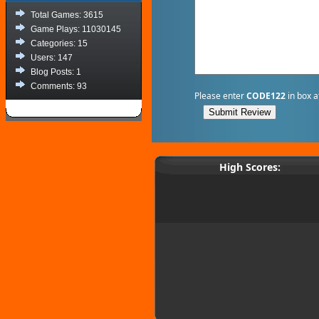
Total Games: 3615
Game Plays: 11030145
Categories: 15
Users: 147
Blog Posts: 1
Comments: 93
Please enter
CODE122
in box a
High Scores: