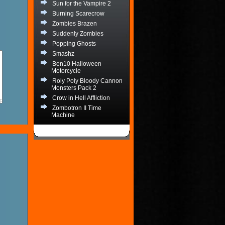
Sun for the Vampire 2
Burning Scarecrow
Zombies Brazen
Suddenly Zombies
Popping Ghosts
Smashz
Ben10 Halloween
Motorcycle
Roly Poly Bloody Cannon
Monsters Pack 2
Crow in Hell Affliction
Zombotron II Time
Machine