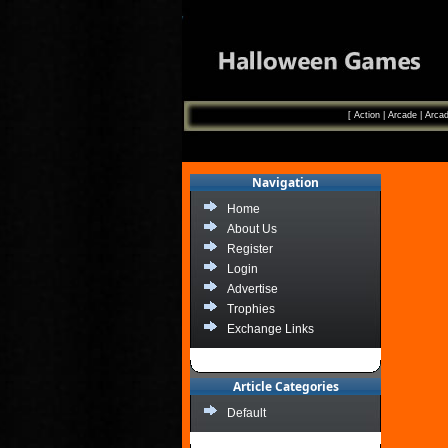
[
Action
|
Arcade
|
Arcad
Navigation
Home
About Us
Register
Login
Advertise
Trophies
Exchange Links
Article Categories
Default