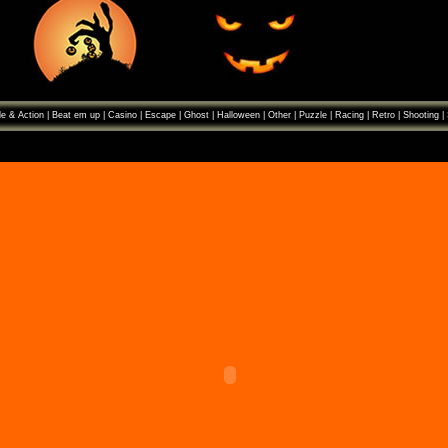
e & Action
|
Beat em up
|
Casino
|
Escape
|
Ghost
|
Halloween
|
Other
|
Puzzle
|
Racing
|
Retro
|
Shooting
|