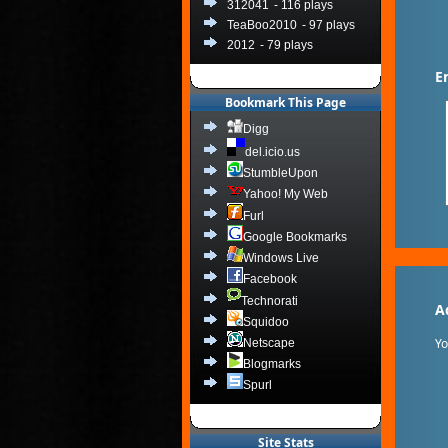
312041
- 116 plays
TeaBoo2010
- 97 plays
2012
- 79 plays
E
Bookmark This Page
Digg
del.icio.us
StumbleUpon
Yahoo! My Web
Furl
Google Bookmarks
Windows Live
Facebook
Technorati
A
Squidoo
Y
Netscape
Blogmarks
Spurl
Site Stats