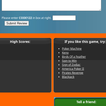
Please enter
CODE122
in box at right.
High Scores:
If you like this game, try:
Poker Machine
Keno
Birds Of a Feather
Spin to Win
Sign of Zodiac
America Poker II
Pirates Revenge
Blackjack
Tell a friend: