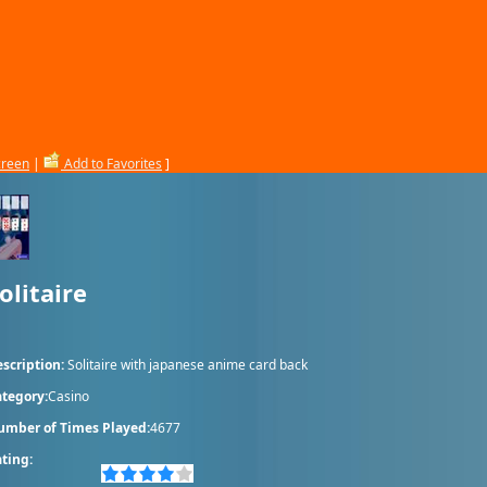
creen
|
Add to Favorites
]
olitaire
scription:
Solitaire with japanese anime card back
tegory:
Casino
umber of Times Played:
4677
ting: