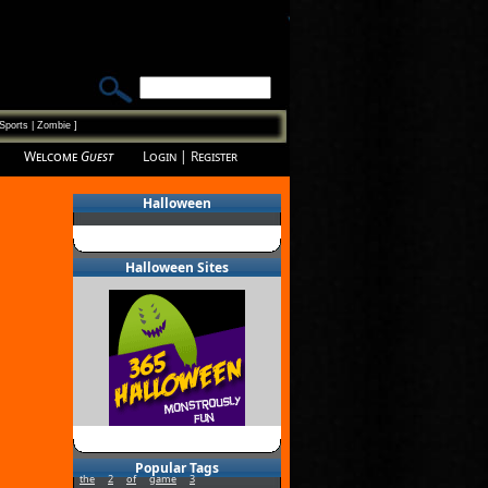
Sports
|
Zombie
]
Welcome
Guest
Login
|
Register
Halloween
Halloween Sites
Popular Tags
the
2
of
game
3