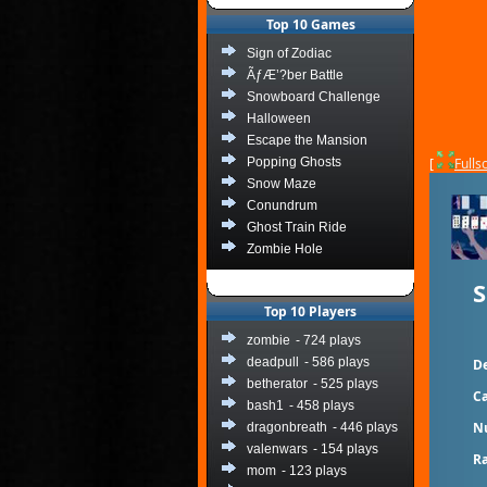
Top 10 Games
Sign of Zodiac
ÃƒÆ’?ber Battle
Snowboard Challenge
Halloween
Escape the Mansion
Popping Ghosts
[
Fulls
Snow Maze
Conundrum
Ghost Train Ride
Zombie Hole
S
Top 10 Players
zombie
- 724 plays
deadpull
- 586 plays
De
betherator
- 525 plays
Ca
bash1
- 458 plays
N
dragonbreath
- 446 plays
valenwars
- 154 plays
Ra
mom
- 123 plays