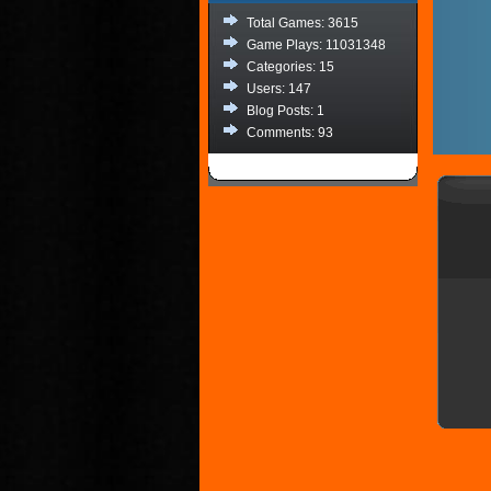
Total Games: 3615
Game Plays: 11031348
Categories: 15
Users: 147
Blog Posts: 1
Comments: 93