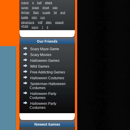
mario
a
ball
attack
super
space
shoot
xiao
fighter
flash
puzzle
3d
and
battle
mini
run
adventure
golf
alien
assault
ghost
pong
1
4
Our Friends
Scary Maze Game
Scary Movies
Halloween Games
Wild Games
Free Addicting Games
Halloween Costumes
Spiderman Halloween
Costumes
Halloween Party
Costumes
Halloween Party
Costumes
Newest Games