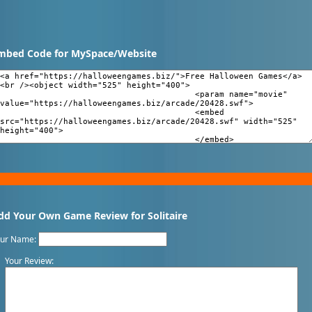
mbed Code for MySpace/Website
dd Your Own Game Review for Solitaire
our Name:
Your Review: