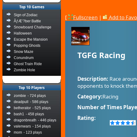
Top 10 Games
Sign of Zodiac
[
Fullscreen
|
Add to Favo
ÃƒÆ’?ber Battle
Snowboard Challenge
Halloween
Escape the Mansion
Popping Ghosts
Snow Maze
TGFG Racing
Conundrum
Ghost Train Ride
Zombie Hole
Description:
Race around
opponents to knock them 
Top 10 Players
Category:
Racing
zombie
- 724 plays
deadpull
- 586 plays
Number of Times Playe
betherator
- 525 plays
bash1
- 458 plays
Rating:
dragonbreath
- 446 plays
valenwars
- 154 plays
mom
- 123 plays