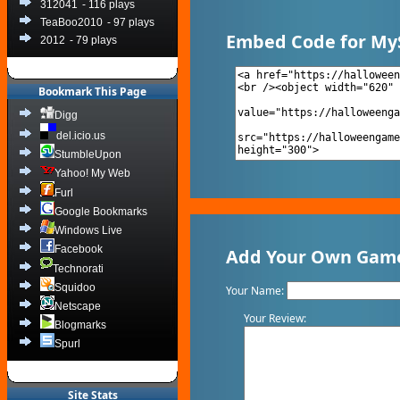
312041
- 116 plays
TeaBoo2010
- 97 plays
Embed Code for My
2012
- 79 plays
Bookmark This Page
Digg
del.icio.us
StumbleUpon
Yahoo! My Web
Furl
Google Bookmarks
Windows Live
Facebook
Add Your Own Game
Technorati
Squidoo
Your Name:
Netscape
Your Review:
Blogmarks
Spurl
Site Stats