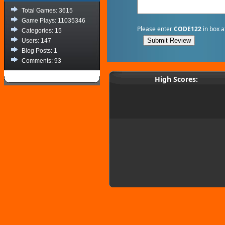
Total Games: 3615
Game Plays: 11035346
Please enter
CODE122
in box a
Categories: 15
Users: 147
Blog Posts: 1
Comments: 93
High Scores: