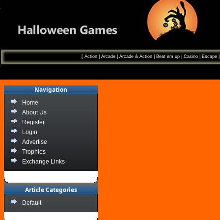
[
Action
|
Arcade
|
Arcade & Action
|
Beat em up
|
Casino
|
Escape
Navigation
Home
About Us
Register
Login
Advertise
Trophies
Exchange Links
Article Categories
Default