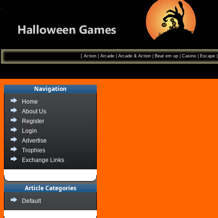
[
Action
|
Arcade
|
Arcade & Action
|
Beat em up
|
Casino
|
Escape
Navigation
Home
About Us
Register
Login
Advertise
Trophies
Exchange Links
Article Categories
Default