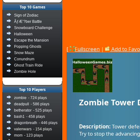
Top 10 Games
Sign of Zodiac
ÃƒÆ’?ber Battle
Snowboard Challenge
Halloween
Escape the Mansion
Popping Ghosts
[
Fullscreen
|
Add to Favo
Snow Maze
Conundrum
Ghost Train Ride
Zombie Hole
Top 10 Players
zombie
- 724 plays
Zombie Tower 
deadpull
- 586 plays
betherator
- 525 plays
bash1
- 458 plays
dragonbreath
- 446 plays
Description:
Tower defen
valenwars
- 154 plays
Try to stop the advancin
mom
- 123 plays