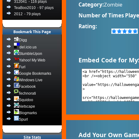
312041
- 116 plays
Category:
Zombie
TeaBoo2010
- 97 plays
2012
- 79 plays
Number of Times Playe
Rating:
Bookmark This Page
Digg
del.icio.us
StumbleUpon
Embed Code for My
Yahoo! My Web
Furl
Google Bookmarks
Windows Live
Facebook
Technorati
Squidoo
Netscape
Blogmarks
Spurl
Add Your Own Game
Site Stats