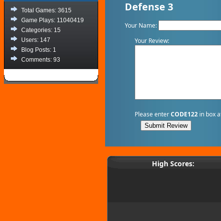
Defense 3
Total Games: 3615
Game Plays: 11040419
Your Name:
Categories: 15
Your Review:
Users: 147
Blog Posts: 1
Comments: 93
Please enter
CODE122
in box a
High Scores: