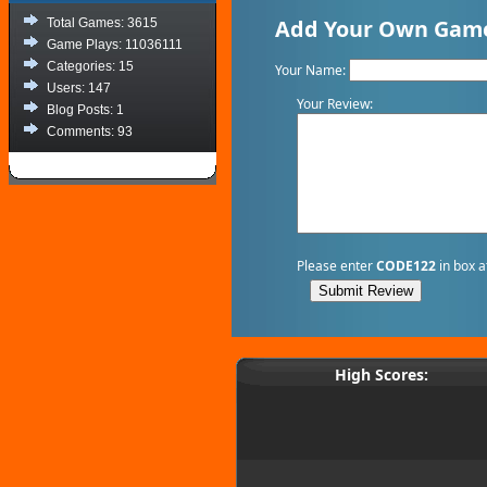
Add Your Own Game 
Total Games: 3615
Game Plays: 11036111
Categories: 15
Your Name:
Users: 147
Your Review:
Blog Posts: 1
Comments: 93
Please enter
CODE122
in box a
High Scores: