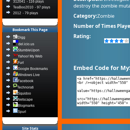
312041
- 116 plays
destroy the zombie muta
TeaBoo2010
- 97 plays
2012
- 79 plays
Category:
Zombie
Number of Times Playe
Bookmark This Page
Rating:
Digg
del.icio.us
StumbleUpon
Yahoo! My Web
Furl
Embed Code for My
Google Bookmarks
Windows Live
Facebook
Technorati
Squidoo
Netscape
Blogmarks
Spurl
Site Stats