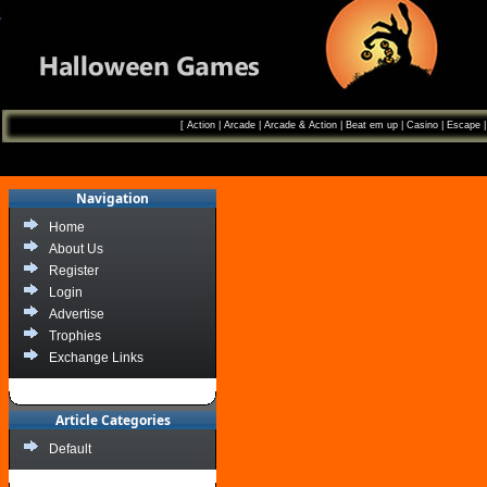
[
Action
|
Arcade
|
Arcade & Action
|
Beat em up
|
Casino
|
Escape
Navigation
Home
About Us
Register
Login
Advertise
Trophies
Exchange Links
Article Categories
Default