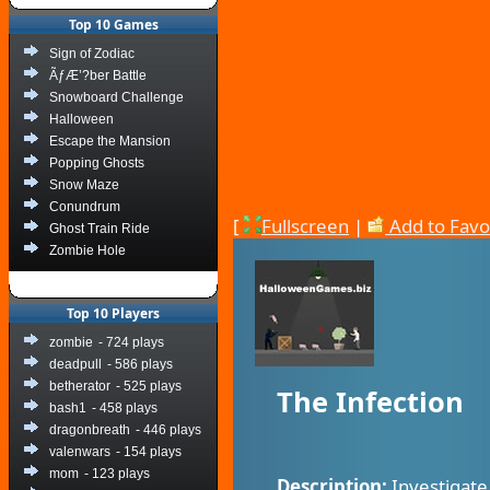
Top 10 Games
Sign of Zodiac
ÃƒÆ’?ber Battle
Snowboard Challenge
Halloween
Escape the Mansion
Popping Ghosts
Snow Maze
Conundrum
[
Fullscreen
|
Add to Favo
Ghost Train Ride
Zombie Hole
Top 10 Players
zombie
- 724 plays
deadpull
- 586 plays
betherator
- 525 plays
The Infection
bash1
- 458 plays
dragonbreath
- 446 plays
valenwars
- 154 plays
mom
- 123 plays
Description:
Investigate