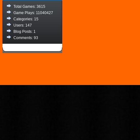
Total Games: 3615
Game Plays: 11040427
Categories: 15
Users: 147
Blog Posts: 1
Comments: 93