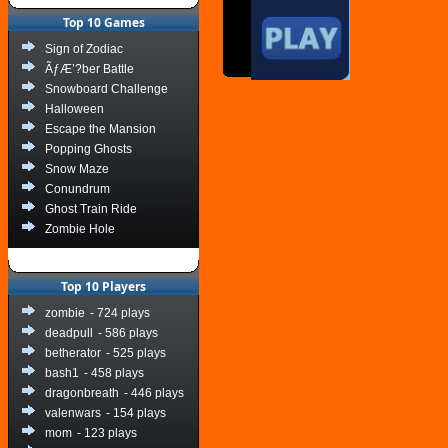
Top 10 Games
Sign of Zodiac
ÃƒÆ’?ber Battle
Snowboard Challenge
Halloween
Escape the Mansion
Popping Ghosts
Snow Maze
Conundrum
Ghost Train Ride
Zombie Hole
Top 10 Players
zombie
- 724 plays
deadpull
- 586 plays
betherator
- 525 plays
bash1
- 458 plays
dragonbreath
- 446 plays
valenwars
- 154 plays
mom
- 123 plays