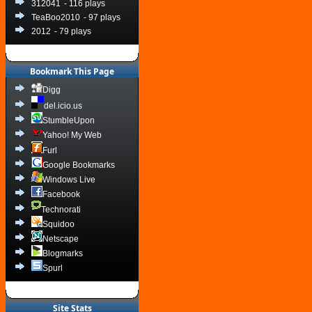
312041
- 116 plays
TeaBoo2010
- 97 plays
2012
- 79 plays
Bookmark This Page
Digg
del.icio.us
StumbleUpon
Yahoo! My Web
Furl
Google Bookmarks
Windows Live
Facebook
Technorati
Squidoo
Netscape
Blogmarks
Spurl
Site Stats