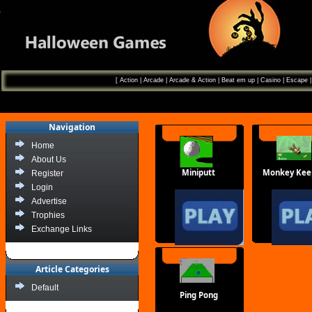
[
Action
|
Arcade
|
Arcade & Action
|
Beat em up
|
Casino
|
Escape
Navigation
Home
About Us
Miniputt
Monkey Kee
Register
Login
Advertise
Trophies
Exchange Links
Article Categories
Default
Ping Pong