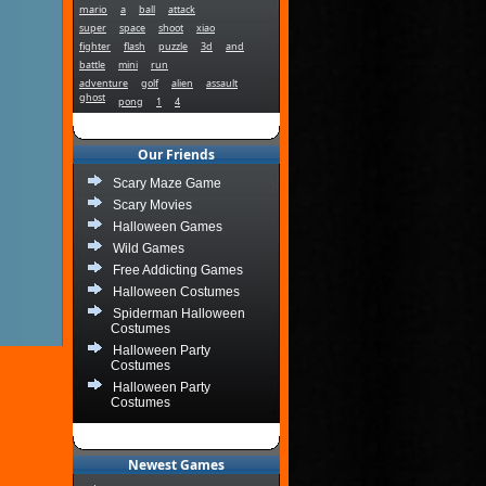
mario
a
ball
attack
super
space
shoot
xiao
fighter
flash
puzzle
3d
and
battle
mini
run
adventure
golf
alien
assault
ghost
pong
1
4
Our Friends
Scary Maze Game
Scary Movies
Halloween Games
Wild Games
Free Addicting Games
Halloween Costumes
Spiderman Halloween
Costumes
Halloween Party
Costumes
Halloween Party
Costumes
Newest Games