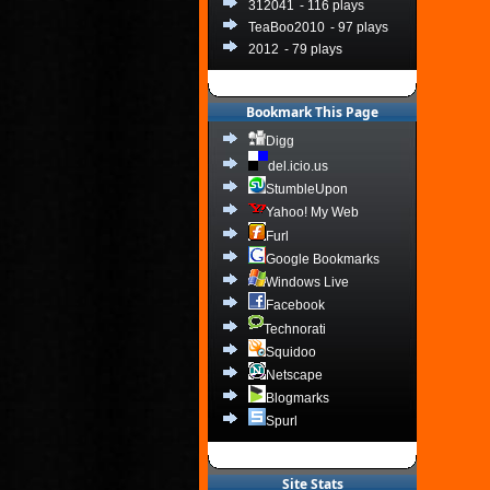
312041
- 116 plays
TeaBoo2010
- 97 plays
2012
- 79 plays
Bookmark This Page
Digg
del.icio.us
StumbleUpon
Yahoo! My Web
Furl
Google Bookmarks
Windows Live
Facebook
Technorati
Squidoo
Netscape
Blogmarks
Spurl
Site Stats