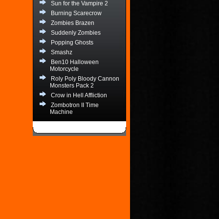
Sun for the Vampire 2
Burning Scarecrow
Zombies Brazen
Suddenly Zombies
Popping Ghosts
Smashz
Ben10 Halloween
Motorcycle
Roly Poly Bloody Cannon
Monsters Pack 2
Crow in Hell Affliction
Zombotron II Time
Machine