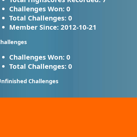
Challenges Won:
0
Total Challenges:
0
Member Since:
2012-10-21
hallenges
Challenges Won:
0
Total Challenges:
0
nfinished Challenges