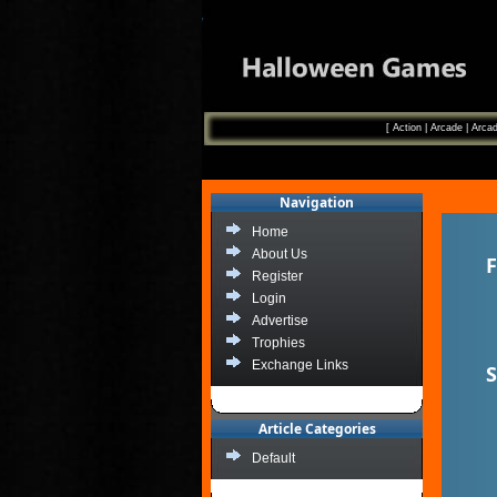
[
Action
|
Arcade
|
Arcad
Navigation
Home
About Us
F
Register
Login
Advertise
Trophies
Exchange Links
S
Article Categories
Default