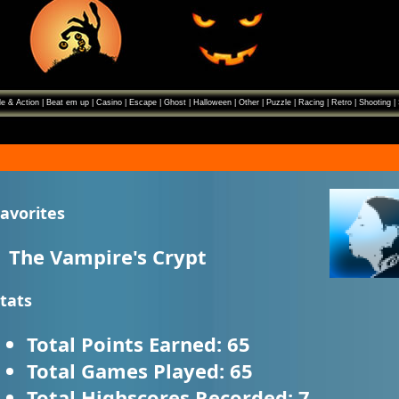
e & Action
|
Beat em up
|
Casino
|
Escape
|
Ghost
|
Halloween
|
Other
|
Puzzle
|
Racing
|
Retro
|
Shooting
|
avorites
The Vampire's Crypt
tats
Total Points Earned:
65
Total Games Played:
65
Total Highscores Recorded:
7