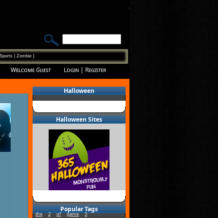
Sports
|
Zombie
]
Welcome
Guest
Login
|
Register
Halloween
Halloween Sites
Popular Tags
the
2
of
game
3