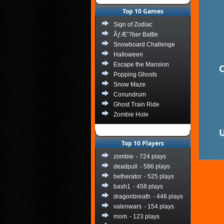
Top 10 Games
Sign of Zodiac
ÃƒÆ’?ber Battle
Snowboard Challenge
Halloween
Escape the Mansion
C
Popping Ghosts
Snow Maze
Conundrum
Ghost Train Ride
Zombie Hole
U
Top 10 Players
zombie
- 724 plays
deadpull
- 586 plays
betherator
- 525 plays
bash1
- 458 plays
dragonbreath
- 446 plays
valenwars
- 154 plays
mom
- 123 plays