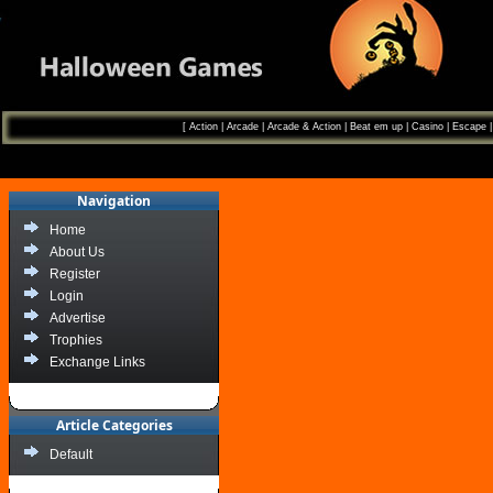
[
Action
|
Arcade
|
Arcade & Action
|
Beat em up
|
Casino
|
Escape
Navigation
Home
About Us
Register
Login
Advertise
Trophies
Exchange Links
Article Categories
Default