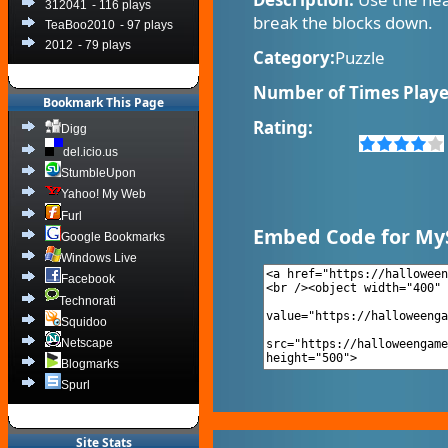
312041
- 116 plays
break the blocks down.
TeaBoo2010
- 97 plays
2012
- 79 plays
Category:
Puzzle
Number of Times Playe
Bookmark This Page
Rating:
Digg
del.icio.us
StumbleUpon
Yahoo! My Web
Furl
Embed Code for My
Google Bookmarks
Windows Live
Facebook
Technorati
Squidoo
Netscape
Blogmarks
Spurl
Site Stats