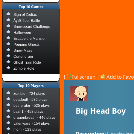
Top 10 Games
Sign of Zodiac
ÃƒÆ’?ber Battle
Snowboard Challenge
Halloween
Escape the Mansion
Popping Ghosts
Snow Maze
Conundrum
Ghost Train Ride
Zombie Hole
[
Fullscreen
|
Add to Favo
Top 10 Players
zombie
- 724 plays
deadpull
- 586 plays
betherator
- 525 plays
Big Head Boy
bash1
- 458 plays
dragonbreath
- 446 plays
valenwars
- 154 plays
mom
- 123 plays
Description:
Use the hea