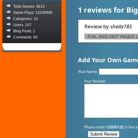
Total Games: 3615
1 reviews for Bi
Game Plays: 11036989
Categories: 15
Users: 147
Review by
sheila185
Blog Posts: 1
FUN, AND FAST PASED! L
Comments: 93
Add Your Own Game
Your Name:
Your Review:
Please enter
CODE122
in box a