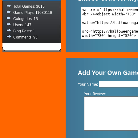
Total Games: 3615
Game Plays: 11030116
Categories: 15
Users: 147
Blog Posts: 1
Comments: 93
Add Your Own Game
Your Name:
Your Review: