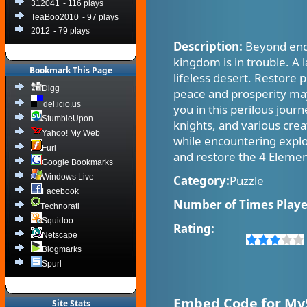
312041
- 116 plays
TeaBoo2010
- 97 plays
2012
- 79 plays
Description:
Beyond endl
kingdom is in trouble. A 
Bookmark This Page
lifeless desert. Restore 
Digg
peace and prosperity may 
del.icio.us
you in this perilous jou
StumbleUpon
knights, and various crea
Yahoo! My Web
while encountering explo
Furl
and restore the 4 Elemen
Google Bookmarks
Windows Live
Category:
Puzzle
Facebook
Number of Times Playe
Technorati
Squidoo
Rating:
Netscape
Blogmarks
Spurl
Embed Code for My
Site Stats