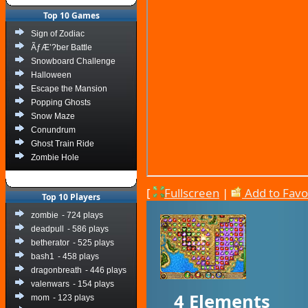
Top 10 Games
Sign of Zodiac
ÃƒÆ’?ber Battle
Snowboard Challenge
Halloween
Escape the Mansion
Popping Ghosts
Snow Maze
Conundrum
Ghost Train Ride
Zombie Hole
[
Fullscreen
|
Add to Favo
Top 10 Players
zombie
- 724 plays
deadpull
- 586 plays
betherator
- 525 plays
bash1
- 458 plays
dragonbreath
- 446 plays
valenwars
- 154 plays
4 Elements
mom
- 123 plays