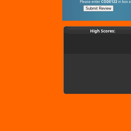
Please enter
CODE122
in box a
High Scores: