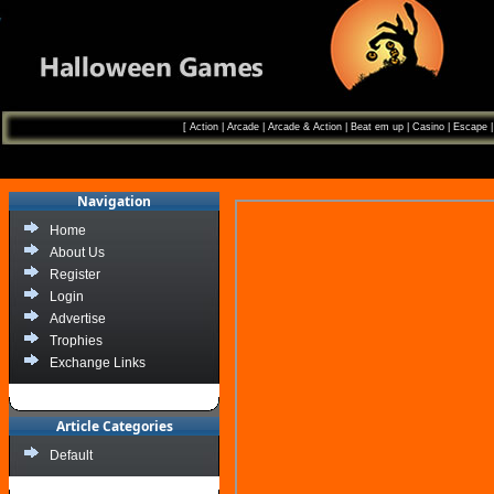
[
Action
|
Arcade
|
Arcade & Action
|
Beat em up
|
Casino
|
Escape
Navigation
Home
About Us
Register
Login
Advertise
Trophies
Exchange Links
Article Categories
Default