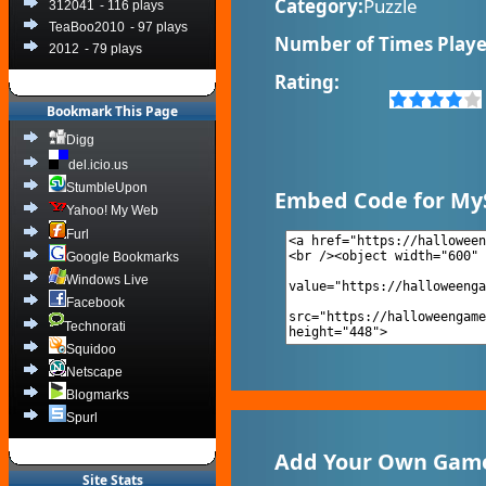
Category:
Puzzle
312041
- 116 plays
TeaBoo2010
- 97 plays
Number of Times Playe
2012
- 79 plays
Rating:
Bookmark This Page
Digg
del.icio.us
StumbleUpon
Embed Code for My
Yahoo! My Web
Furl
Google Bookmarks
Windows Live
Facebook
Technorati
Squidoo
Netscape
Blogmarks
Spurl
Add Your Own Game
Site Stats