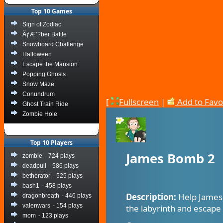
Top 10 Games
Sign of Zodiac
ÃƒÆ’?ber Battle
Snowboard Challenge
Halloween
Escape the Mansion
Popping Ghosts
Snow Maze
Conundrum
[
Fullscreen
|
Add to Favo
Ghost Train Ride
Zombie Hole
Top 10 Players
James Bomb 2
zombie
- 724 plays
deadpull
- 586 plays
betherator
- 525 plays
bash1
- 458 plays
Description:
Help James 
dragonbreath
- 446 plays
valenwars
- 154 plays
the labyrinth and escape
mom
- 123 plays