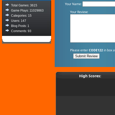
Your Name:
Total Games: 3615
Game Plays: 11029863
Your Review:
Categories: 15
Users: 147
Blog Posts: 1
Comments: 93
Please enter
CODE122
in box a
High Scores: