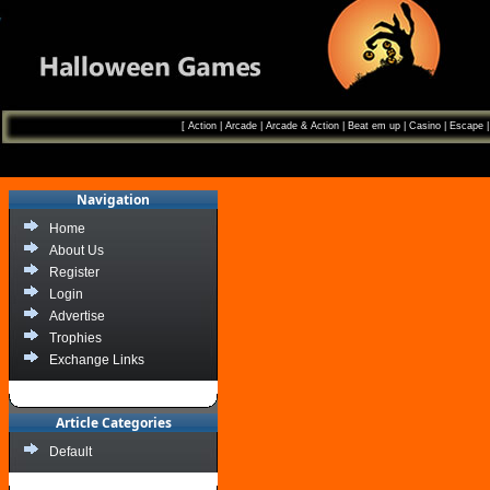
[
Action
|
Arcade
|
Arcade & Action
|
Beat em up
|
Casino
|
Escape
Navigation
Home
About Us
Register
Login
Advertise
Trophies
Exchange Links
Article Categories
Default