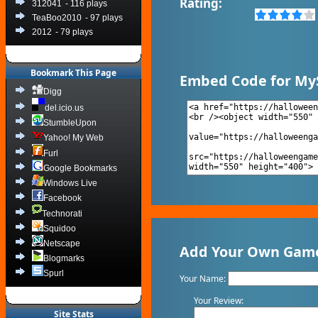
Rating:
312041
- 116 plays
TeaBoo2010
- 97 plays
2012
- 79 plays
Bookmark This Page
Embed Code for My
Digg
del.icio.us
StumbleUpon
Yahoo! My Web
Furl
Google Bookmarks
Windows Live
Facebook
Technorati
Squidoo
Netscape
Add Your Own Game 
Blogmarks
Spurl
Your Name:
Your Review:
Site Stats