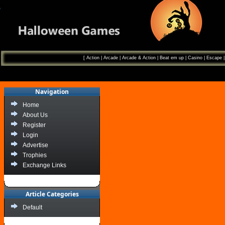
[
Action
|
Arcade
|
Arcade & Action
|
Beat em up
|
Casino
|
Escape
Navigation
Home
About Us
Register
Login
Advertise
Trophies
Exchange Links
Article Categories
Default