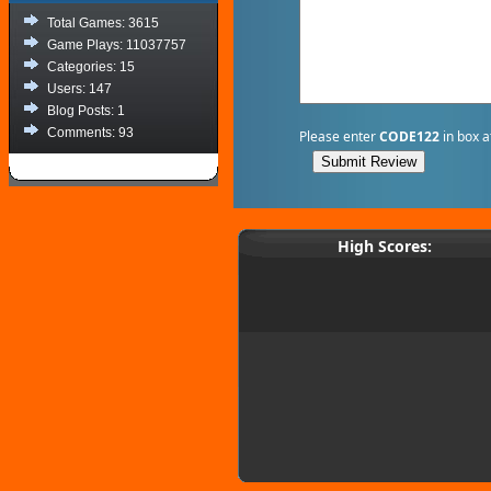
Total Games: 3615
Game Plays: 11037757
Categories: 15
Users: 147
Blog Posts: 1
Comments: 93
Please enter
CODE122
in box a
High Scores: