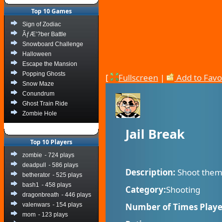
Top 10 Games
Sign of Zodiac
ÃƒÆ’?ber Battle
Snowboard Challenge
Halloween
Escape the Mansion
Popping Ghosts
[
Fullscreen
|
Add to Favo
Snow Maze
Conundrum
Ghost Train Ride
Zombie Hole
Jail Break
Top 10 Players
zombie
- 724 plays
deadpull
- 586 plays
Description:
Shoot them 
betherator
- 525 plays
bash1
- 458 plays
Category:
Shooting
dragonbreath
- 446 plays
valenwars
- 154 plays
Number of Times Playe
mom
- 123 plays