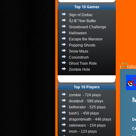
Top 10 Games
Sign of Zodiac
ÃƒÆ’?ber Battle
Snowboard Challenge
Halloween
Escape the Mansion
Popping Ghosts
Snow Maze
Conundrum
Ghost Train Ride
[
Fulls
Zombie Hole
Top 10 Players
zombie
- 724 plays
M
deadpull
- 586 plays
betherator
- 525 plays
bash1
- 458 plays
De
dragonbreath
- 446 plays
valenwars
- 154 plays
Ca
mom
- 123 plays