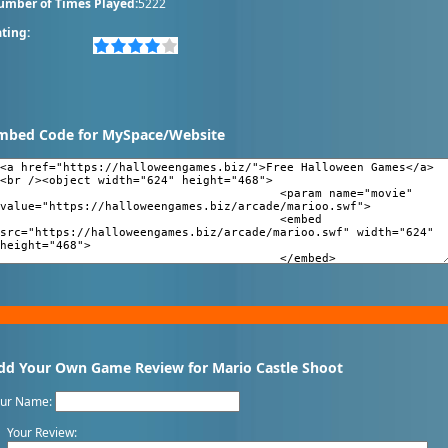
umber of Times Played:
5222
ting:
mbed Code for MySpace/Website
dd Your Own Game Review for Mario Castle Shoot
our Name:
Your Review: