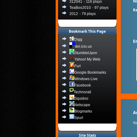
N
312041
- 116 plays
TeaBoo2010
- 97 plays
Ra
2012
- 79 plays
Bookmark This Page
Digg
E
del.icio.us
StumbleUpon
Yahoo! My Web
Furl
Google Bookmarks
Windows Live
Facebook
Technorati
Squidoo
Netscape
Blogmarks
A
Spurl
Y
Site Stats