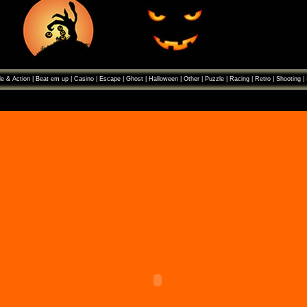
e & Action
|
Beat em up
|
Casino
|
Escape
|
Ghost
|
Halloween
|
Other
|
Puzzle
|
Racing
|
Retro
|
Shooting
|