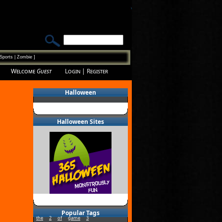
Sports
|
Zombie
]
Welcome
Guest
Login
|
Register
Halloween
Halloween Sites
Popular Tags
the
2
of
game
3