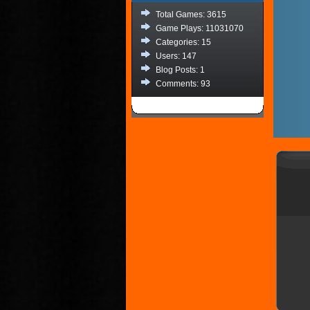
Total Games: 3615
Game Plays: 11031070
Categories: 15
Users: 147
Blog Posts: 1
Comments: 93