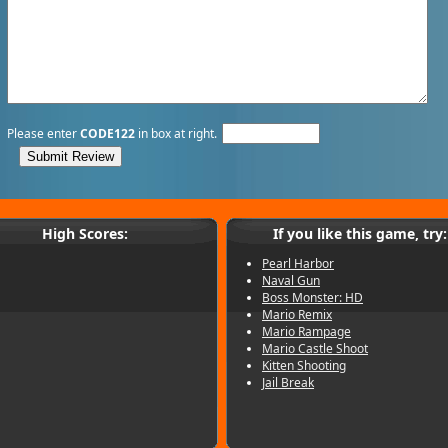
Please enter
CODE122
in box at right.
High Scores:
If you like this game, try:
Pearl Harbor
Naval Gun
Boss Monster: HD
Mario Remix
Mario Rampage
Mario Castle Shoot
Kitten Shooting
Jail Break