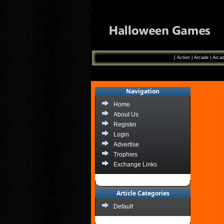
[
Action
|
Arcade
|
Arcad
Navigation
Home
About Us
Register
Login
Advertise
Trophies
Exchange Links
Article Categories
Default