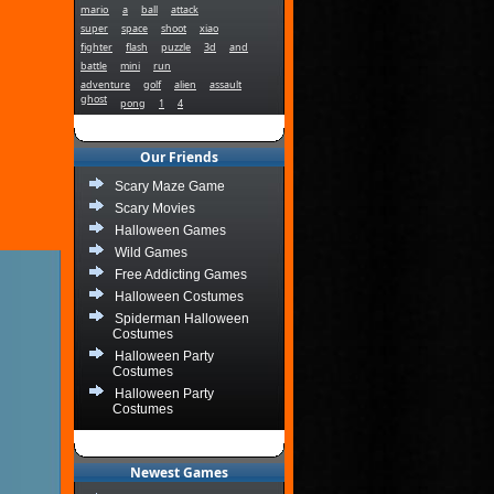
mario
a
ball
attack
super
space
shoot
xiao
fighter
flash
puzzle
3d
and
battle
mini
run
adventure
golf
alien
assault
ghost
pong
1
4
Our Friends
Scary Maze Game
Scary Movies
Halloween Games
Wild Games
Free Addicting Games
Halloween Costumes
Spiderman Halloween
Costumes
Halloween Party
Costumes
Halloween Party
Costumes
Newest Games