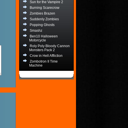
Sun for the Vampire 2
Burning Scarecrow
Zombies Brazen
Suddenly Zombies
Popping Ghosts
Smashz
Ben10 Halloween
Motorcycle
Roly Poly Bloody Cannon
Monsters Pack 2
Crow in Hell Affliction
Zombotron II Time
Machine