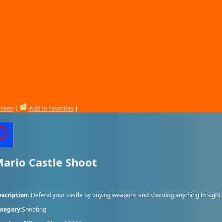
creen
|
Add to Favorites
]
ario Castle Shoot
scription:
Defend your castle by buying weapons and shooting anything in sight.
tegory:
Shooting